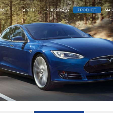
OME
ABOUT
SUBSIDIARY
PRODUCT
MAR