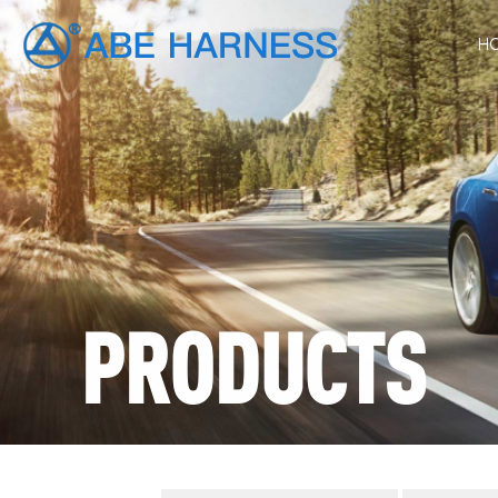
H
PRODUCTS