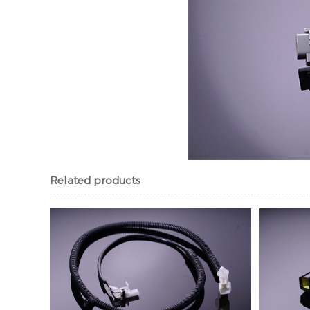
Related products