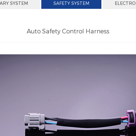
IARY SYSTEM
SAFETY SYSTEM
ELECTRO
Auto Safety Control Harness