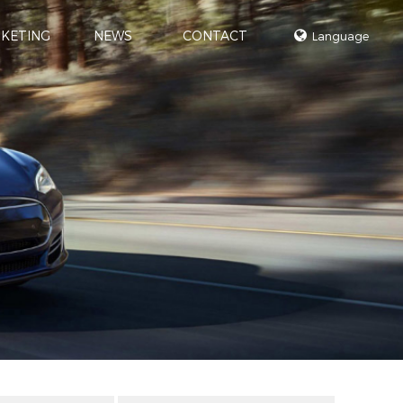
KETING
NEWS
CONTACT
Language