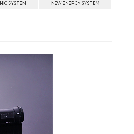
NIC SYSTEM
NEW ENERGY SYSTEM