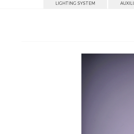
LIGHTING SYSTEM
AUXIL